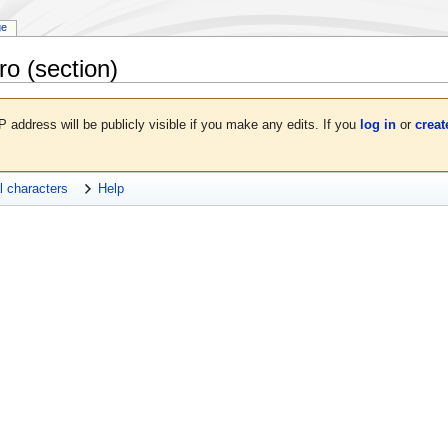
ge
ro
(section)
P address will be publicly visible if you make any edits. If you
log in
or
creat
l characters
Help