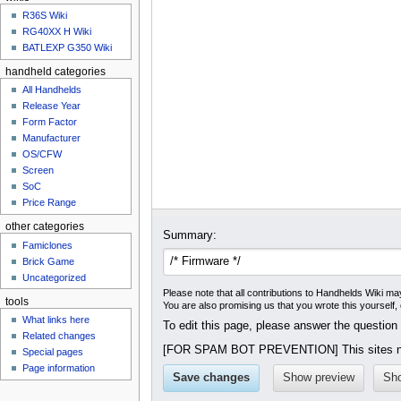
u
R36S Wiki
RG40XX H Wiki
BATLEXP G350 Wiki
handheld categories
All Handhelds
Release Year
Form Factor
Manufacturer
OS/CFW
Screen
SoC
Price Range
other categories
Summary:
Famiclones
Brick Game
Uncategorized
Please note that all contributions to Handhelds Wiki may
tools
You are also promising us that you wrote this yourself,
What links here
To edit this page, please answer the question
Related changes
[FOR SPAM BOT PREVENTION] This sites na
Special pages
Page information