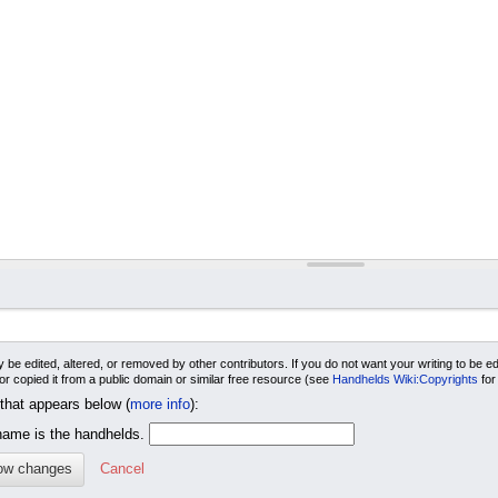
 be edited, altered, or removed by other contributors. If you do not want your writing to be edi
 or copied it from a public domain or similar free resource (see
Handhelds Wiki:Copyrights
for
 that appears below (
more info
):
me is the handhelds.
Cancel