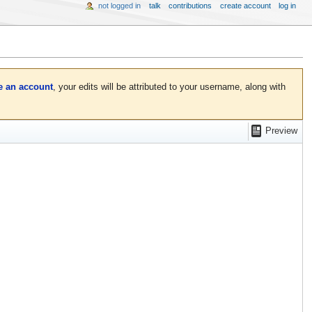
not logged in
talk
contributions
create account
log in
e an account
, your edits will be attributed to your username, along with
Preview