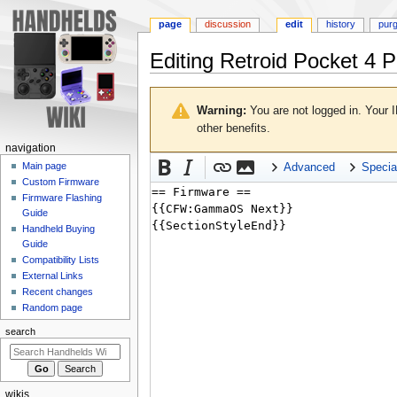
page
discussion
edit
history
pur
Editing
Retroid Pocket 4 P
Jump
Jump
to
to
Warning:
You are not logged in. Your I
navigation
search
other benefits.
N
navigation
a
Main page
Advanced
Specia
Custom Firmware
v
Firmware Flashing
i
Guide
g
Handheld Buying
a
Guide
Compatibility Lists
t
External Links
i
Recent changes
o
Random page
n
search
m
e
n
wikis