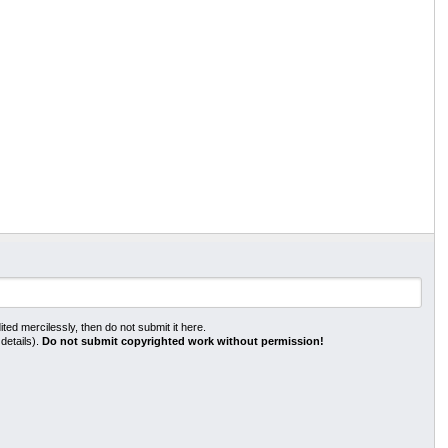
ted mercilessly, then do not submit it here.
 details).
Do not submit copyrighted work without permission!