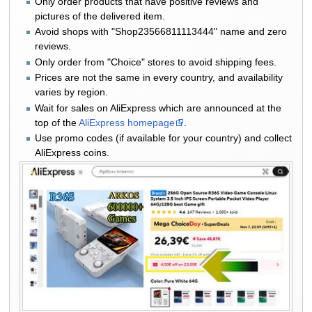
Only order products that have positive reviews and
pictures of the delivered item.
Avoid shops with "Shop23566811113444" name and zero
reviews.
Only order from "Choice" stores to avoid shipping fees.
Prices are not the same in every country, and availability
varies by region.
Wait for sales on AliExpress which are announced at the
top of the
AliExpress homepage
.
Use promo codes (if available for your country) and collect
AliExpress coins.