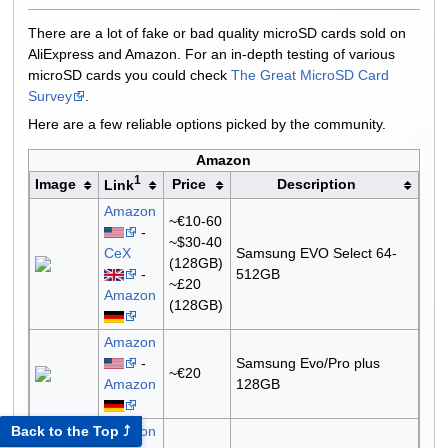
There are a lot of fake or bad quality microSD cards sold on
AliExpress and Amazon. For an in-depth testing of various
microSD cards you could check
The Great MicroSD Card
Survey
.
Here are a few reliable options picked by the community.
Amazon
1
Image
Price
Description
Link
Amazon
~€10-60
-
~$30-40
CeX
Samsung EVO Select 64-
(128GB)
-
512GB
~£20
Amazon
(128GB)
Amazon
-
Samsung Evo/Pro plus
~€20
Amazon
128GB
Amazon
Back to the Top ⤴