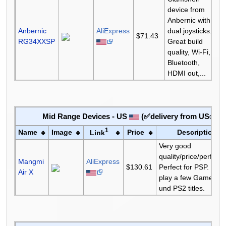
device from
Anbernic with
Anbernic
AliExpress
dual joysticks.
$71.43
RG34XXSP
Great build
quality, Wi-Fi,
Bluetooth,
HDMI out,...
Mid Range Devices - US
(✅delivery from US✅)
1
Name
Image
Price
Description
Link
Very good
quality/price/perfor
Mangmi
AliExpress
$130.61
Perfect for PSP. Can
Air X
play a few Gamecub
und PS2 titles.