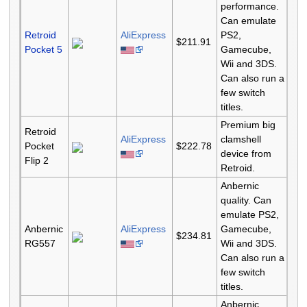
performance.
Can emulate
Retroid
AliExpress
PS2,
$211.91
Pocket 5
Gamecube,
Wii and 3DS.
Can also run a
few switch
titles.
Premium big
Retroid
AliExpress
clamshell
Pocket
$222.78
device from
Flip 2
Retroid.
Anbernic
quality. Can
emulate PS2,
Anbernic
AliExpress
Gamecube,
$234.81
RG557
Wii and 3DS.
Can also run a
few switch
titles.
Anbernic