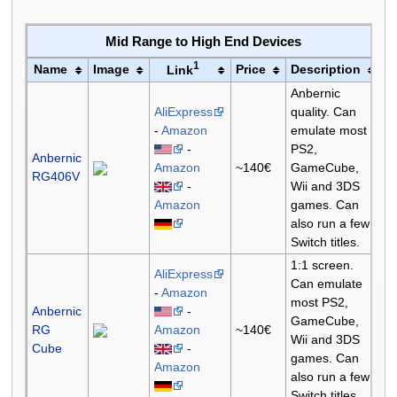
Mid Range to High End Devices
1
Name
Image
Price
Description
Link
Anbernic
AliExpress
quality. Can
-
Amazon
emulate most
-
PS2,
Anbernic
Amazon
~140€
GameCube,
RG406V
-
Wii and 3DS
Amazon
games. Can
also run a few
Switch titles.
1:1 screen.
AliExpress
Can emulate
-
Amazon
most PS2,
Anbernic
-
GameCube,
RG
Amazon
~140€
Wii and 3DS
Cube
-
games. Can
Amazon
also run a few
Switch titles.