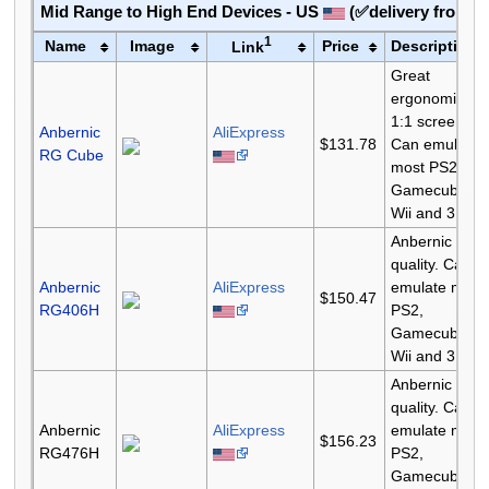
Mid Range to High End Devices - US
(✅delivery from 
1
Name
Image
Price
Description
Link
Great
ergonomics.
1:1 screen.
Anbernic
AliExpress
$131.78
Can emulate
RG Cube
most PS2,
Gamecube,
Wii and 3DS.
Anbernic
quality. Can
Anbernic
AliExpress
emulate most
$150.47
RG406H
PS2,
Gamecube,
Wii and 3DS.
Anbernic
quality. Can
Anbernic
AliExpress
emulate most
$156.23
RG476H
PS2,
Gamecube,