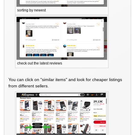
sorting by newest
check out the latest reviews
You can click on "similar items" and look for cheaper listings
from different sellers.