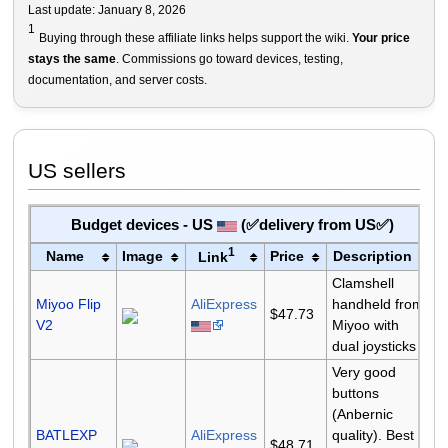
Last update: January 8, 2026
1
Buying through these affiliate links helps support the wiki.
Your price
stays the same
. Commissions go toward devices, testing,
documentation, and server costs.
US sellers
Budget devices - US
(✅delivery from US✅)
1
Name
Image
Price
Description
Link
Clamshell
Miyoo Flip
AliExpress
handheld from
$47.73
V2
Miyoo with
dual joysticks
Very good
buttons
(Anbernic
BATLEXP
AliExpress
quality). Best
$48.71