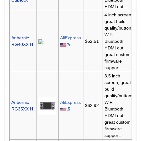
CubeXX
Bluetooth,
HDMI out,...
4 inch screen,
great build
quality/buttons,
WiFi,
Anbernic
AliExpress
$62.51
Bluetooth,
RG40XX H
HDMI out,
great custom
firmware
support.
3.5 inch
screen, great
build
quality/buttons,
Anbernic
AliExpress
WiFi,
$62.92
RG35XX H
Bluetooth,
HDMI out,
great custom
firmware
support.