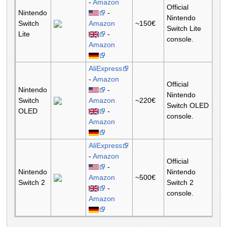
-
Amazon
Official
Nintendo
-
Nintendo
Switch
Amazon
~150€
Switch Lite
Lite
-
console.
Amazon
AliExpress
-
Amazon
Official
Nintendo
-
Nintendo
Switch
Amazon
~220€
Switch OLED
OLED
-
console.
Amazon
AliExpress
-
Amazon
Official
-
Nintendo
Nintendo
Amazon
~500€
Switch 2
Switch 2
-
console.
Amazon