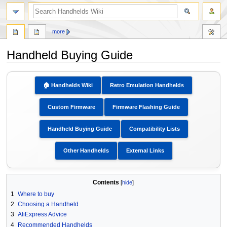
search
more
Handheld Buying Guide
Jump
Jump
to
to
🏠︎ Handhelds Wiki
Retro Emulation Handhelds
navigation
search
Custom Firmware
Firmware Flashing Guide
Handheld Buying Guide
Compatibility Lists
Other Handhelds
External Links
Contents
1
Where to buy
2
Choosing a Handheld
3
AliExpress Advice
4
Recommended Handhelds