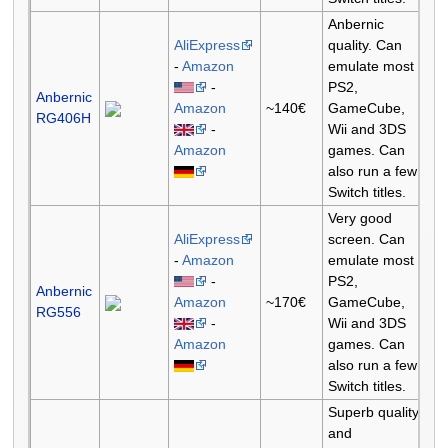
Anbernic
AliExpress
quality. Can
-
Amazon
emulate most
-
PS2,
Anbernic
Amazon
~140€
GameCube,
RG406H
-
Wii and 3DS
Amazon
games. Can
also run a few
Switch titles.
Very good
AliExpress
screen. Can
-
Amazon
emulate most
-
PS2,
Anbernic
Amazon
~170€
GameCube,
RG556
-
Wii and 3DS
Amazon
games. Can
also run a few
Switch titles.
Superb quality
and