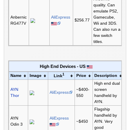
quality. Can
emulate PS2,
Anbernic
AliExpress
Gamecube,
$256.77
RG477V
Wii and 3DS.
Can also run a
few switch
titles.
High End Devices - US
1
Name
Image
Price
Description
Link
High end dual
AYN
~$400-
screen
AliExpress
Thor
550
handheld by
AYN.
Flagship
handheld by
AYN
AliExpress
~$450
AYN. Very
Odin 3
good