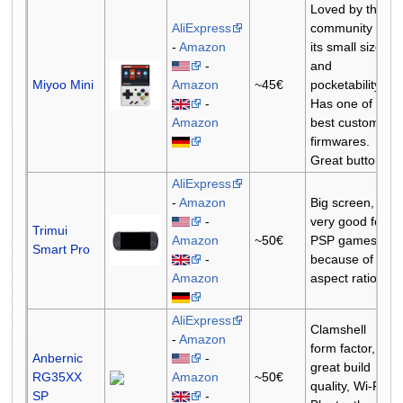
Loved by the
AliExpress
community for
-
Amazon
its small size
-
and
Miyoo Mini
Amazon
~45€
pocketability.
-
Has one of the
Amazon
best custom
firmwares.
Great buttons.
AliExpress
-
Amazon
Big screen,
-
very good for
Trimui
Amazon
~50€
PSP games
Smart Pro
-
because of the
Amazon
aspect ratio.
AliExpress
Clamshell
-
Amazon
form factor,
Anbernic
-
great build
RG35XX
Amazon
~50€
quality, Wi-Fi,
SP
-