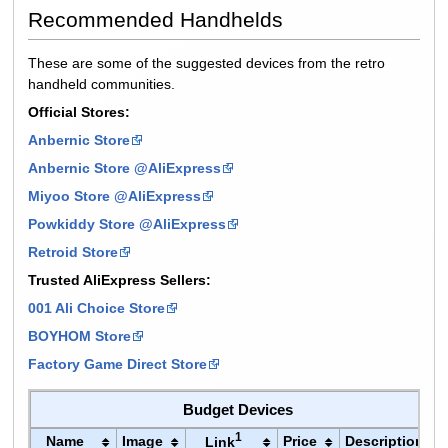
Recommended Handhelds
These are some of the suggested devices from the retro
handheld communities.
Official Stores:
Anbernic Store
Anbernic Store @AliExpress
Miyoo Store @AliExpress
Powkiddy Store @AliExpress
Retroid Store
Trusted AliExpress Sellers:
001 Ali Choice Store
BOYHOM Store
Factory Game Direct Store
Budget Devices
1
Name
Image
Price
Description
Link