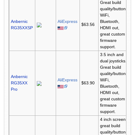
Great build
quality/buttons,
WiFi,
Anbernic
AliExpress
Bluetooth,
$63.56
RG35XXSP
HDMI out,
great custom
firmware
support.
3.5 inch and
dual joysticks.
Great build
quality/buttons,
Anbernic
AliExpress
WiFi,
RG35XX
$63.90
Bluetooth,
Pro
HDMI out,
great custom
firmware
support.
4 inch screen,
great build
quality/buttons,