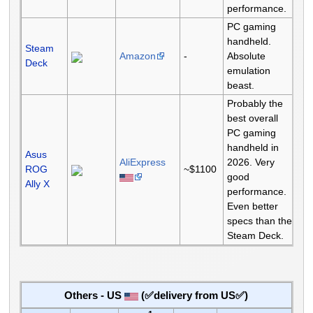
performance.
PC gaming
handheld.
Steam
Amazon
-
Absolute
Deck
emulation
beast.
Probably the
best overall
PC gaming
handheld in
Asus
AliExpress
2026. Very
ROG
~$1100
good
Ally X
performance.
Even better
specs than the
Steam Deck.
Others - US
(✅delivery from US✅)