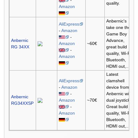
quality.
Amazon
Anbernic's
AliExpress
take one the
-
Amazon
Game Boy
-
Anbernic
Advance,
Amazon
~60€
RG 34XX
great build
-
quality, Wi-Fi,
Amazon
Bluetooth,
HDMI out,...
Latest
AliExpress
clamshell
-
Amazon
device from
-
Anbernic with
Anbernic
Amazon
~70€
dual joysticks.
RG34XXSP
-
Great build
Amazon
quality, Wi-Fi,
Bluetooth,
HDMI out,...