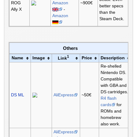
ROG
Amazon
~900€
better specs
Ally X
-
than the
Amazon
Steam Deck.
Others
1
Name
Image
Price
Description
Link
Re-shelled
Nintendo DS.
Compatible
with GBA and
DS cartridges.
DS ML
AliExpress
~50€
R4 flash
cards
for
ROMs and
homebrew
also work.
AliExpress