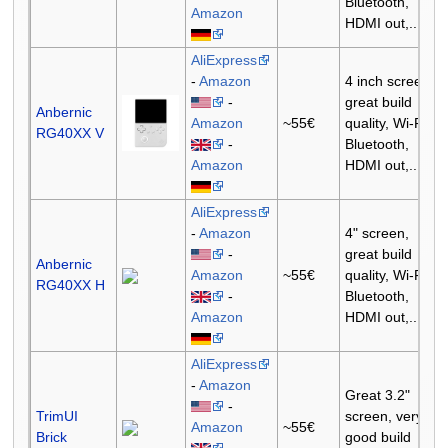
Bluetooth,
Amazon
HDMI out,...
AliExpress
-
Amazon
4 inch screen,
-
great build
Anbernic
Amazon
~55€
quality, Wi-Fi,
RG40XX V
-
Bluetooth,
Amazon
HDMI out,...
AliExpress
-
Amazon
4" screen,
-
great build
Anbernic
Amazon
~55€
quality, Wi-Fi,
RG40XX H
-
Bluetooth,
Amazon
HDMI out,...
AliExpress
-
Amazon
Great 3.2"
-
TrimUI
screen, very
Amazon
~55€
Brick
good build
-