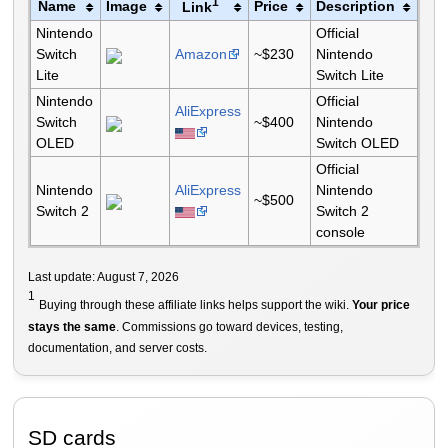
1
Name
Image
Price
Description
Link
Nintendo
Official
Switch
Amazon
~$230
Nintendo
Lite
Switch Lite
Nintendo
Official
AliExpress
Switch
~$400
Nintendo
OLED
Switch OLED
Official
Nintendo
AliExpress
Nintendo
~$500
Switch 2
Switch 2
console
Last update: August 7, 2026
1
Buying through these affiliate links helps support the wiki.
Your price
stays the same
. Commissions go toward devices, testing,
documentation, and server costs.
SD cards