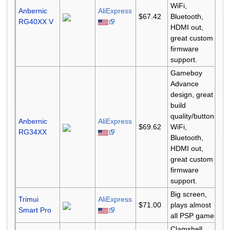
WiFi,
Anbernic
AliExpress
$67.42
Bluetooth,
RG40XX V
HDMI out,
great custom
firmware
support.
Gameboy
Advance
design, great
build
quality/buttons,
Anbernic
AliExpress
$69.62
WiFi,
RG34XX
Bluetooth,
HDMI out,
great custom
firmware
support.
Big screen,
Trimui
AliExpress
$71.00
plays almost
Smart Pro
all PSP games
Clamshell