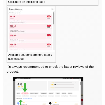
Click here on the listing page
Available coupons are here (apply
at checkout)
It's always recommended to check the latest reviews of the
product.