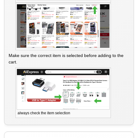
Make sure the correct item is selected before adding to the
cart.
always check the item selection