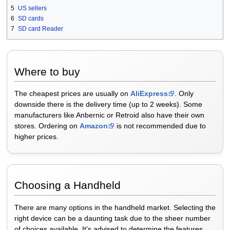
5
US sellers
6
SD cards
7
SD card Reader
Where to buy
The cheapest prices are usually on
AliExpress
. Only
downside there is the delivery time (up to 2 weeks). Some
manufacturers like Anbernic or Retroid also have their own
stores. Ordering on
Amazon
is not recommended due to
higher prices.
Choosing a Handheld
There are many options in the handheld market. Selecting the
right device can be a daunting task due to the sheer number
of choices available. It's advised to determine the features