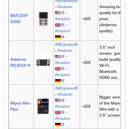
AliExpress
-
Amazon
Amazing build
-
quality for the
BATLEXP
Amazon
~45€
price
G350
-
(Anbernic
Amazon
quality).
AliExpress
3.5" inch
-
Amazon
screen, great
-
Anbernic
build quality,
Amazon
~45€
RG35XX H
Wi-Fi,
-
Bluetooth,
Amazon
HDMI out,...
AliExpress
-
Amazon
Bigger version
-
Miyoo Mini
of the Miyoo
Amazon
~45€
Plus
Mini with a
-
3.5" screen.
Amazon