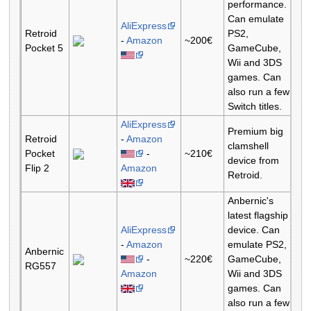
performance.
Can emulate
AliExpress
Retroid
PS2,
-
Amazon
~200€
Pocket 5
GameCube,
Wii and 3DS
games. Can
also run a few
Switch titles.
AliExpress
Premium big
Retroid
-
Amazon
clamshell
Pocket
-
~210€
device from
Flip 2
Amazon
Retroid.
Anbernic's
latest flagship
AliExpress
device. Can
-
Amazon
emulate PS2,
Anbernic
-
~220€
GameCube,
RG557
Amazon
Wii and 3DS
games. Can
also run a few