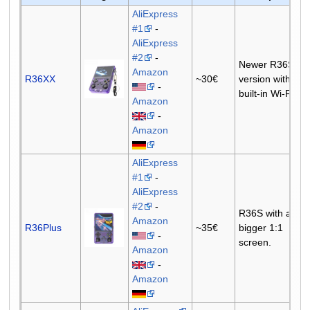
AliExpress
#1
-
AliExpress
#2
-
Newer R36S
Amazon
R36XX
~30€
version with
-
built-in Wi-Fi.
Amazon
-
Amazon
AliExpress
#1
-
AliExpress
#2
-
R36S with a
Amazon
R36Plus
~35€
bigger 1:1
-
screen.
Amazon
-
Amazon