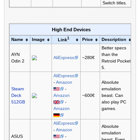
Switch titles.
High End Devices
1
Name
Image
Price
Description
Link
Better specs
AYN
than the
AliExpress
~280€
Odin 2
Retroid Pocket
5.
AliExpress
-
Amazon
Absolute
Steam
-
emulation
Deck
Amazon
~600€
beast. Can
512GB
-
also play PC
Amazon
games.
AliExpress
Absolute
-
Amazon
emulation
ASUS
-
beast. Even