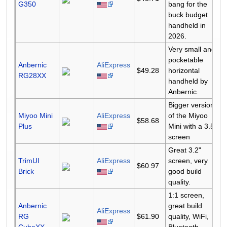
G350
bang for the
buck budget
handheld in
2026.
Very small and
pocketable
Anbernic
AliExpress
$49.28
horizontal
RG28XX
handheld by
Anbernic.
Bigger version
Miyoo Mini
AliExpress
of the Miyoo
$58.68
Plus
Mini with a 3.5"
screen
Great 3.2"
TrimUI
AliExpress
screen, very
$60.97
Brick
good build
quality.
1:1 screen,
Anbernic
great build
AliExpress
RG
$61.90
quality, WiFi,