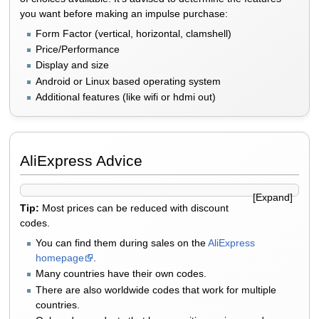
you want before making an impulse purchase:
Form Factor (vertical, horizontal, clamshell)
Price/Performance
Display and size
Android or Linux based operating system
Additional features (like wifi or hdmi out)
AliExpress Advice
Tip:
Most prices can be reduced with discount
codes.
You can find them during sales on the
AliExpress
homepage
.
Many countries have their own codes.
There are also worldwide codes that work for multiple
countries.