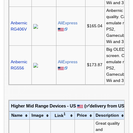
Wii and 3DS.
Anbernic
quality. Can
Anbernic
AliExpress
emulate most
$165.04
RG406V
PS2,
Gamecube,
Wii and 3DS.
Big OLED
screen. Can
Anbernic
AliExpress
emulate most
$173.87
RG556
PS2,
Gamecube,
Wii and 3DS.
Higher Mid Range Devices - US
(✅delivery from US✅)
1
Name
Image
Price
Description
Link
Great quality
and