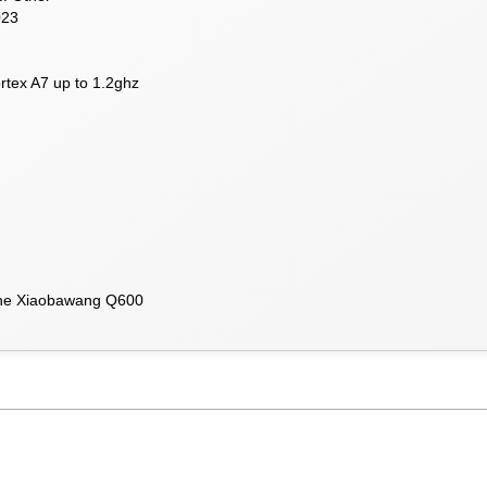
023
tex A7 up to 1.2ghz
 the Xiaobawang Q600