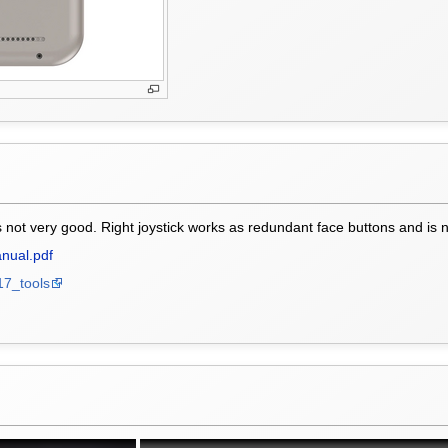
s not very good. Right joystick works as redundant face buttons and is no
nual.pdf
17_tools