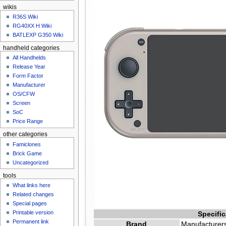
n
wikis
u
R36S Wiki
RG40XX H Wiki
BATLEXP G350 Wiki
handheld categories
All Handhelds
Release Year
Form Factor
Manufacturer
OS/CFW
Screen
SoC
Price Range
other categories
Famiclones
Brick Game
Uncategorized
tools
What links here
Related changes
Special pages
Printable version
Specific
Permanent link
Brand
Manufacturers