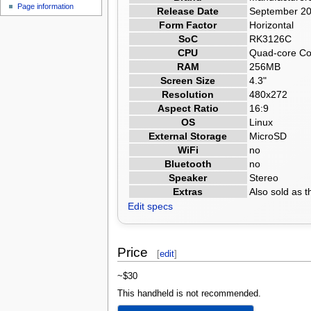
Page information
Release Date
September 2
Form Factor
Horizontal
SoC
RK3126C
CPU
Quad-core Cor
RAM
256MB
Screen Size
4.3"
Resolution
480x272
Aspect Ratio
16:9
OS
Linux
External Storage
MicroSD
WiFi
no
Bluetooth
no
Speaker
Stereo
Extras
Also sold as
Edit specs
Price
[
edit
]
~$30
This handheld is not recommended.