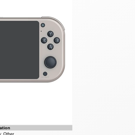
ation
: Other