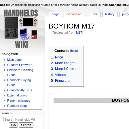
Notice
: Unexpected clearActionName after getActionName already called in
/home/handheld/pub
page
discussion
edit
history
purg
BOYHOM M17
(Redirected from
M17
)
Jump
Jump
to
to
Contents
navigation
search
N
navigation
1
Price
Main page
a
2
More Images
Custom Firmware
v
3
More Information
Firmware Flashing
i
4
Videos
Guide
g
Handheld Buying
5
Firmware
Guide
a
Compatibility Lists
t
External Links
i
BOYHOM
Recent changes
o
Random page
n
search
m
e