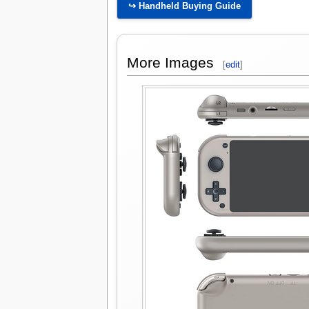
↪ Handheld Buying Guide
More Images
[
edit
]