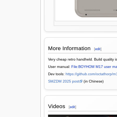
More Information
[
edit
]
Very cheap retro handheld. Build quality i
User manual:
File:BOYHOM M17 user ma
Dev tools:
https://github.com/octathorp/m
SMZDM 2025 post
(in Chinese)
Videos
[
edit
]