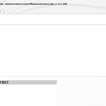
lic_html/includes/context/RequestContext.php
on line
338
e
 M17