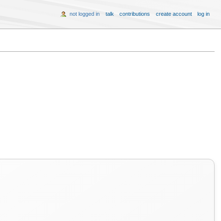
not logged in
talk
contributions
create account
log in