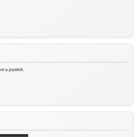
t a joystick.