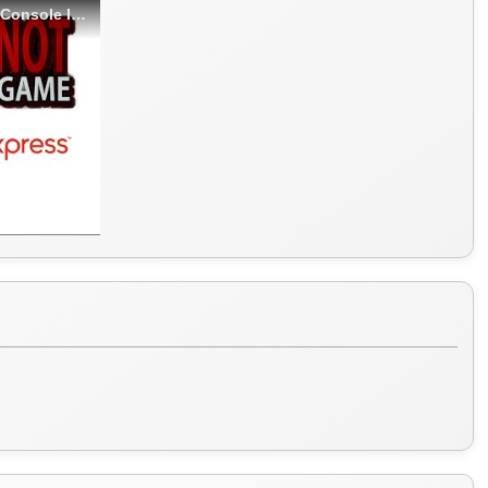
BOYHOM M17 Retro Handheld Video Game Console IS SO BAD! - LGH