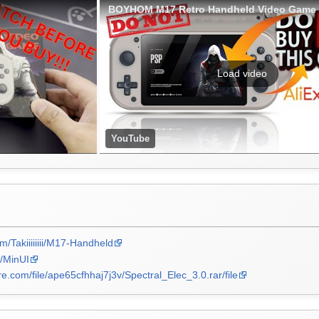
Load video
YouTube
om/Takiiiiiiii/M17-Handheld
n/MinUI
re.com/file/ape65cfhhaj7j3v/Spectral_Elec_3.0.rar/file