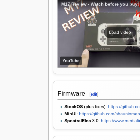
M17 Review - Watch before you buy!
Load video
YouTube
Firmware
[
edit
]
StockOS
(plus fixes):
https://github.c
MinUI
:
https://github.com/shauninma
SpectralElec
3.0:
https://www.mediafi